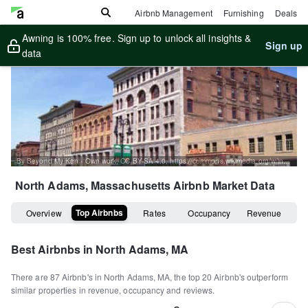
Airbnb Management
Furnishing
Deals
Awning is 100% free. Sign up to unlock all insights &
Sign up
data
By Beyond My Ken - Own work, CC BY-SA 4.0, https://commons.wikimedia.org/w/index.php?curid=20322816
North Adams, Massachusetts
Airbnb Market Data
Top Airbnbs
Overview
Rates
Occupancy
Revenue
Best Airbnbs in
North Adams, MA
There are
87
Airbnb's in
North Adams, MA
, the top
20
Airbnb's outperform
similar properties in revenue, occupancy and reviews.