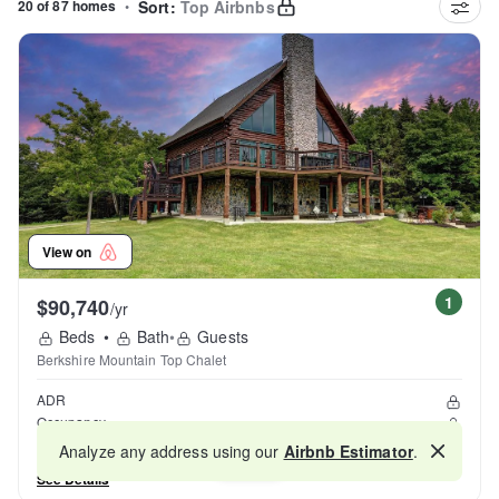
20 of 87 homes
•
Sort:
Top Airbnbs
View on
1
$90,740
/yr
Beds
•
Bath
•
Guests
Berkshire Mountain Top Chalet
ADR
Occupancy
Reviews
Analyze any address using our
Airbnb Estimator
.
Map
See Details