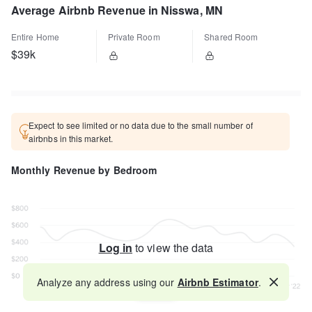
Average Airbnb Revenue in Nisswa, MN
Entire Home
Private Room
Shared Room
$39k
Expect to see limited or no data due to the small number of
airbnbs in this market.
Monthly Revenue by Bedroom
Log in
to view the data
Analyze any address using our
Airbnb Estimator
.
Map