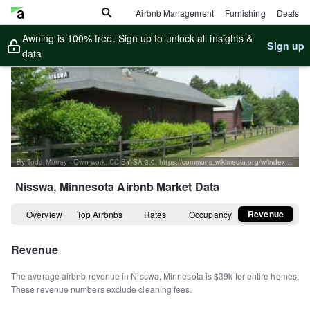
Airbnb Management
Furnishing
Deals
Awning is 100% free. Sign up to unlock all insights &
Sign up
data
By Todd Murray - Own work, CC BY-SA 3.0, https://commons.wikimedia.org/w/index.php?curid=844196
Nisswa, Minnesota
Airbnb Market Data
Revenue
Overview
Top Airbnbs
Rates
Occupancy
Revenue
The average airbnb revenue in
Nisswa
,
Minnesota
is
$39k
for entire homes
.
These revenue numbers exclude cleaning fees.