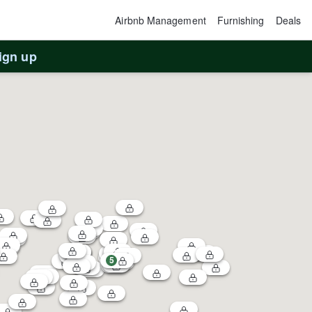
Airbnb Management
Furnishing
Deals
ign up
5