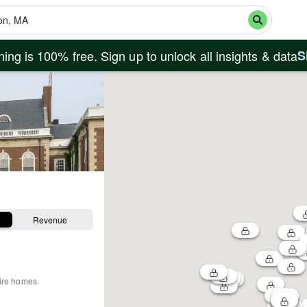
ing is 100% free. Sign up to unlock all insights & data
S
Revenue
tire homes
.