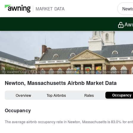
MARKET DATA
Awn
By Idawriter, CC BY-SA 3.0, https://commons.wikimedia.org/w/index.php?curid=52997023
Newton, Massachusetts
Airbnb Market Data
Occupancy
Overview
Top Airbnbs
Rates
Occupancy
The average airbnb occupancy rate in
Newton
,
Massachusetts
is
83.0%
for en