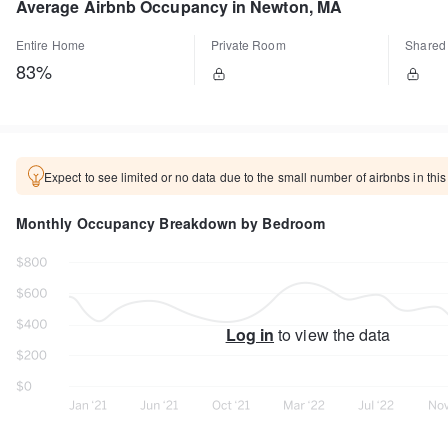
Average Airbnb Occupancy in Newton, MA
Entire Home
Private Room
Shared
83%
Expect to see limited or no data due to the small number of airbnbs in this
Monthly Occupancy Breakdown by Bedroom
Log in
to view the data