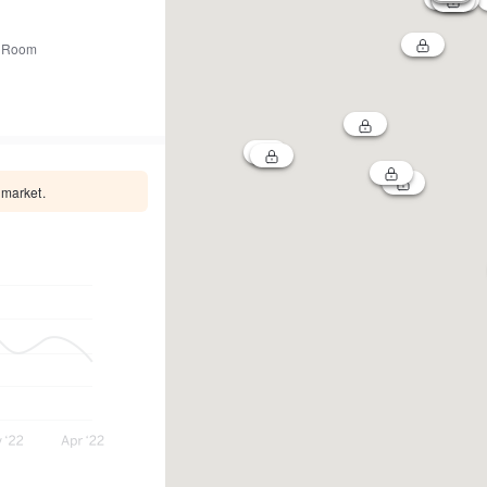
 Room
 market.