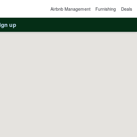
Airbnb Management
Furnishing
Deals
ign up