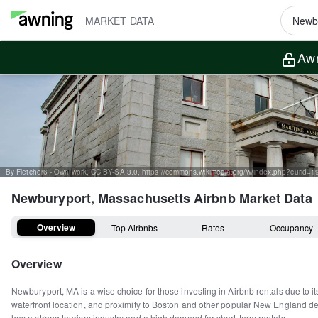
MARKET DATA
Awn
By Fletcher6 - Own work, CC BY-SA 3.0, https://commons.wikimedia.org/w/index.php?curid=
Newburyport, Massachusetts
Airbnb Market Data
Overview
Top Airbnbs
Rates
Occupancy
Overview
Newburyport, MA is a wise choice for those investing in Airbnb rentals due to it
waterfront location, and proximity to Boston and other popular New England des
has a strong tourism industry and a high demand for short-term rentals.