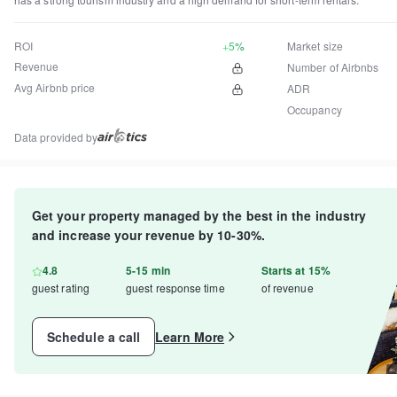
ROI
+5%
Market size
Revenue
Number of Airbnbs
Avg Airbnb price
ADR
Occupancy
Data provided by
Get your property managed by the best in the industry
and increase your revenue by 10-30%.
4.8
5-15 min
Starts at 15%
guest rating
guest response time
of revenue
Schedule a call
Learn More