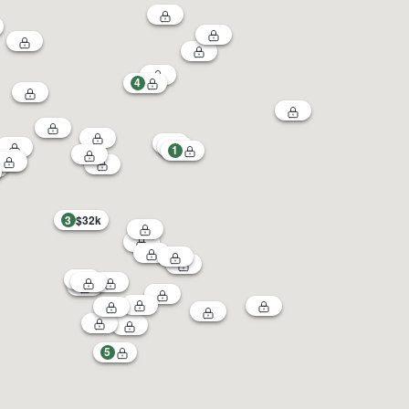
4
1
3
$32k
5