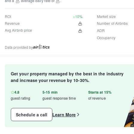
and a
average daily rate of
.
ROI
+10%
Market size
Revenue
Number of Airbnbs
Avg Airbnb price
ADR
Occupancy
Data provided by
Get your property managed by the best in the industry
and increase your revenue by 10-30%.
4.8
5-15 min
Starts at 15%
guest rating
guest response time
of revenue
Schedule a call
Learn More