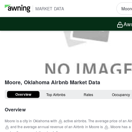
MARKET DATA
Awn
Moore, Oklahoma
Airbnb Market Data
Overview
Top Airbnbs
Rates
Occupancy
Overview
Moore
is a
city
in
Oklahoma
with
active airbnbs.
The average price of an Ai
and the average annual revenue of an Airbnb in
Moore
is
.
Moore
has a