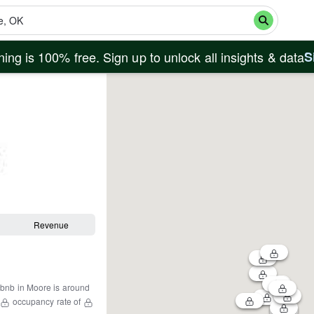
ing is 100% free. Sign up to unlock all insights & data
S
Revenue
rbnb in
Moore
is around
occupancy rate of