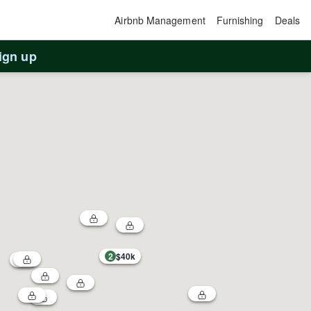
Airbnb Management
Furnishing
Deals
ign up
2
$40k