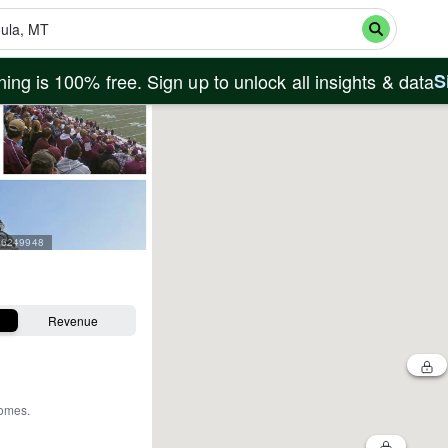
ing is 100% free. Sign up to unlock all insights & data
S
=26249948
Revenue
homes
.