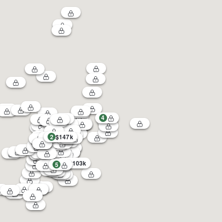
4
2
$147k
1
3
$103k
5