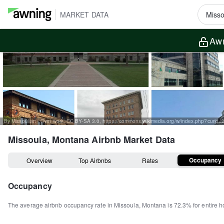
MARKET DATA
Awn
By Missoulian - Own work, CC BY-SA 3.0, https://commons.wikimedia.org/w/index.php?curid
Missoula, Montana
Airbnb Market Data
Occupancy
Overview
Top Airbnbs
Rates
Occupancy
The average airbnb occupancy rate in
Missoula
,
Montana
is
72.3%
for entire 