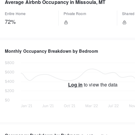
Average Airbnb Occupancy in Missoula, MT
Entire Home
Private Room
Shared
72%
Monthly Occupancy Breakdown by Bedroom
Log in
to view the data