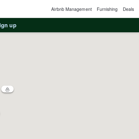
Airbnb Management
Furnishing
Deals
ign up