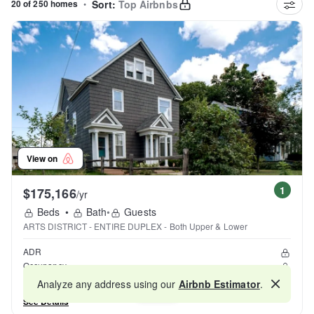
20 of 250 homes
•
Sort:
Top Airbnbs
View on
1
$175,166
/yr
Beds
•
Bath
•
Guests
ARTS DISTRICT - ENTIRE DUPLEX - Both Upper & Lower
ADR
Occupancy
Reviews
Analyze any address using our
Airbnb Estimator
.
Map
See Details