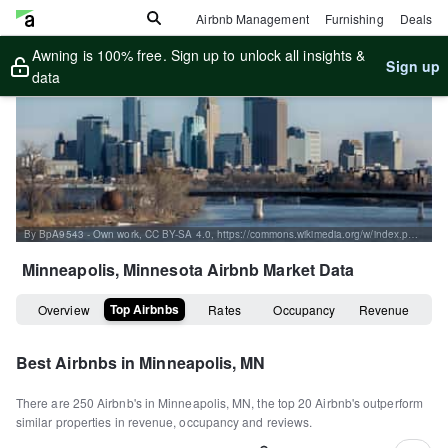
Airbnb Management
Furnishing
Deals
Awning is 100% free. Sign up to unlock all insights &
Sign up
data
By BpA9543 - Own work, CC BY-SA 4.0, https://commons.wikimedia.org/w/index.php?curid=77044449
Minneapolis, Minnesota
Airbnb Market Data
Top Airbnbs
Overview
Rates
Occupancy
Revenue
Best Airbnbs in
Minneapolis, MN
There are
250
Airbnb's in
Minneapolis, MN
, the top
20
Airbnb's outperform
similar properties in revenue, occupancy and reviews.