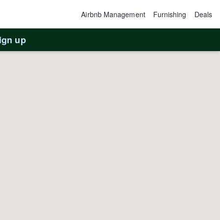
Airbnb Management
Furnishing
Deals
ign up