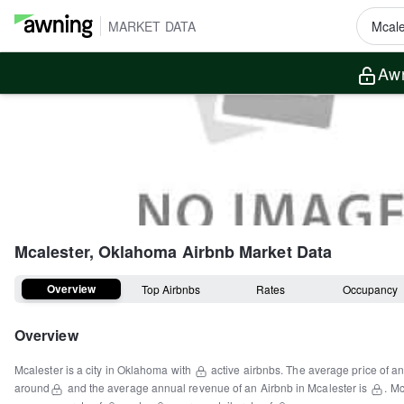
MARKET DATA
Awn
Mcalester, Oklahoma
Airbnb Market Data
Overview
Top Airbnbs
Rates
Occupancy
Overview
Mcalester
is a
city
in
Oklahoma
with
active airbnbs.
The average price of an
around
and the average annual revenue of an Airbnb in
Mcalester
is
.
Mc