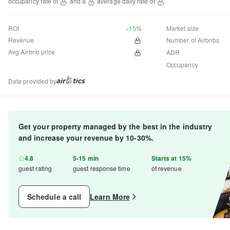
occupancy rate of
and a
average daily rate of
.
ROI
+15%
Market size
Revenue
Number of Airbnbs
Avg Airbnb price
ADR
Occupancy
Data provided by
Get your property managed by the best in the industry
and increase your revenue by 10-30%.
4.8
5-15 min
Starts at 15%
guest rating
guest response time
of revenue
Schedule a call
Learn More