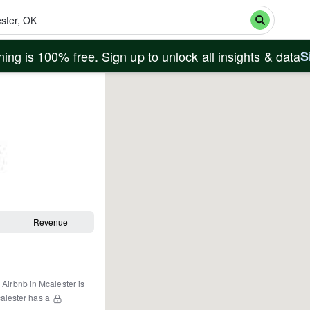
ing is 100% free. Sign up to unlock all insights & data
S
Revenue
 Airbnb in
Mcalester
is
alester
has a