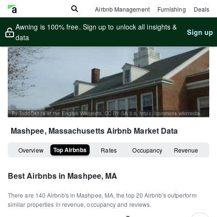
Airbnb Management
Furnishing
Deals
Awning is 100% free. Sign up to unlock all insights &
Sign up
data
By ToddC4176 at the English Wikipedia, CC BY-SA 3.0, https://commons.wikimedia.org/w/index.php?curid=16091908
Mashpee, Massachusetts
Airbnb Market Data
Top Airbnbs
Overview
Rates
Occupancy
Revenue
Best Airbnbs in
Mashpee, MA
There are
140
Airbnb's in
Mashpee, MA
, the top
20
Airbnb's outperform
similar properties in revenue, occupancy and reviews.