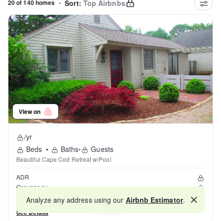
20 of 140 homes
•
Sort:
Top Airbnbs
View on
/yr
Beds
•
Baths
•
Guests
Beautiful Cape Cod Retreat w/Pool
ADR
Occupancy
Reviews
Analyze any address using our
Airbnb Estimator
.
Map
See Details