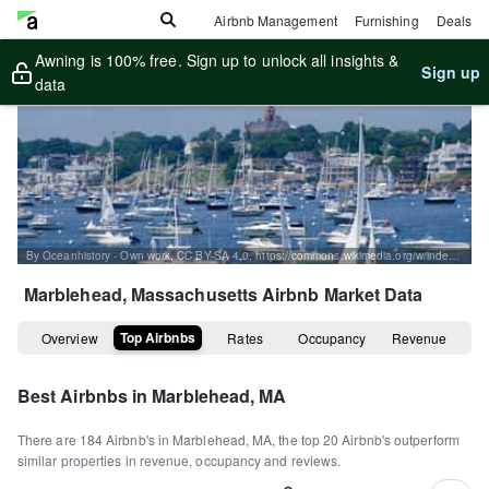
Airbnb Management
Furnishing
Deals
Awning is 100% free. Sign up to unlock all insights &
Sign up
data
By Oceanhistory - Own work, CC BY-SA 4.0, https://commons.wikimedia.org/w/index.php?curid=81283681
Marblehead, Massachusetts
Airbnb Market Data
Top Airbnbs
Overview
Rates
Occupancy
Revenue
Best Airbnbs in
Marblehead, MA
There are
184
Airbnb's in
Marblehead, MA
, the top
20
Airbnb's outperform
similar properties in revenue, occupancy and reviews.