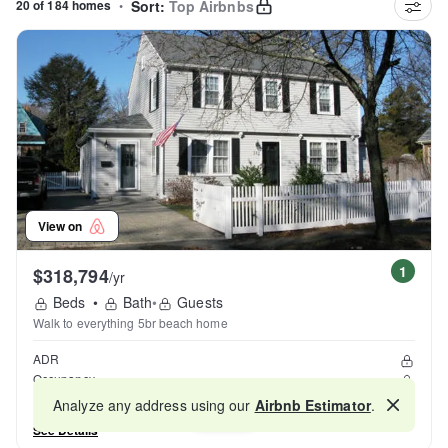
20 of 184 homes
•
Sort:
Top Airbnbs
View on
1
$318,794
/yr
Beds
•
Bath
•
Guests
Walk to everything 5br beach home
ADR
Occupancy
Reviews
Analyze any address using our
Airbnb Estimator
.
Map
See Details