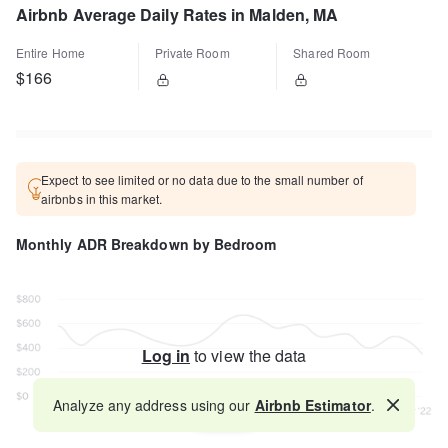
Airbnb Average Daily Rates in Malden, MA
Entire Home
Private Room
Shared Room
$166
Expect to see limited or no data due to the small number of
airbnbs in this market.
Monthly ADR Breakdown by Bedroom
Log in
to view the data
Analyze any address using our
Airbnb Estimator
.
Map