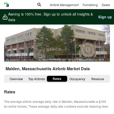
Airbnb Management
Furnishing
Deals
Awning is 100% free. Sign up to unlock all insights &
Sign up
data
By Daderot - Own work, CC0, https://commons.wikimedia.org/w/index.php?curid=46039424
Malden, Massachusetts
Airbnb Market Data
Rates
Overview
Top Airbnbs
Occupancy
Revenue
Rates
The average airbnb average daily rate in
Malden
,
Massachusetts
is
$166
for entire homes
.
These average daily rate numbers exclude cleaning fees.