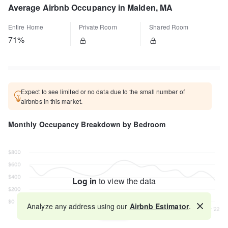
Average Airbnb Occupancy in Malden, MA
Entire Home
Private Room
Shared Room
71%
Expect to see limited or no data due to the small number of
airbnbs in this market.
Monthly Occupancy Breakdown by Bedroom
Log in
to view the data
Analyze any address using our
Airbnb Estimator
.
Map