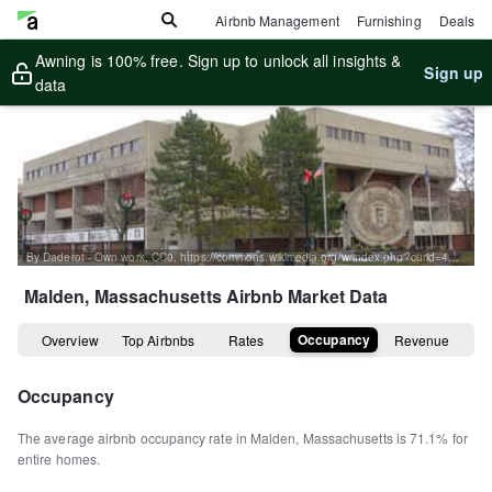
Airbnb Management
Furnishing
Deals
Awning is 100% free. Sign up to unlock all insights &
Sign up
data
By Daderot - Own work, CC0, https://commons.wikimedia.org/w/index.php?curid=46039424
Malden, Massachusetts
Airbnb Market Data
Occupancy
Overview
Top Airbnbs
Rates
Revenue
Occupancy
The average airbnb occupancy rate in
Malden
,
Massachusetts
is
71.1%
for
entire homes
.