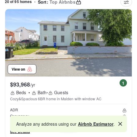
20 of 95 homes
•
Sort:
Top Airbnbs
View on
1
$93,968
/yr
Beds
•
Bath
•
Guests
Cozy&Spacious 6BR home in Malden with window AC
ADR
Occupancy
Reviews
Analyze any address using our
Airbnb Estimator
.
Map
See Details