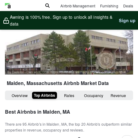
Airbnb Management
Furnishing
Deals
Awning is 100% free. Sign up to unlock all insights &
Sign up
data
By Daderot - Own work, CC0, https://commons.wikimedia.org/w/index.php?curid=46039424
Malden, Massachusetts
Airbnb Market Data
Top Airbnbs
Overview
Rates
Occupancy
Revenue
Best Airbnbs in
Malden, MA
There are
95
Airbnb's in
Malden, MA
, the top
20
Airbnb's outperform similar
properties in revenue, occupancy and reviews.