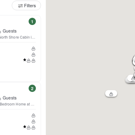
Filters
1
Guests
North Shore Cabin in Lutsen
2
Guests
 Bedroom Home at Lutsen Mtn