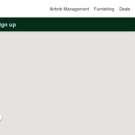
Airbnb Management
Furnishing
Deals
ign up