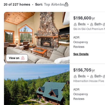
20 of 227 homes
•
Sort:
Top Airbnbs
$198,600
/yr
Beds
•
Bath
•
Ski-In/Ski-Out Premium 
ADR
Occupancy
Reviews
See Details
View on
$156,705
/yr
Beds
•
Bath
•
Hibernation House Five
ADR
Occupancy
Reviews