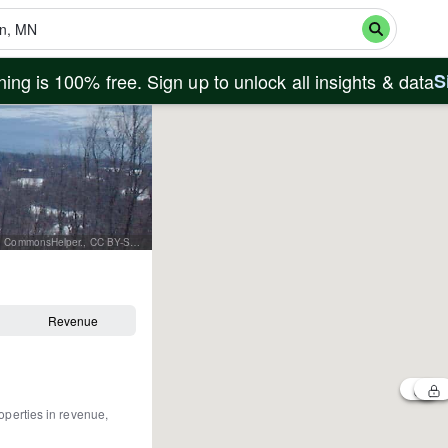
ing is 100% free. Sign up to unlock all insights & data
S
By Elkman at en.wikipedia - Transferred from en.wikipedia to Commons by User:Innotata using CommonsHelper., CC BY-SA 3.0, https://commons.wikimedia.org/w/index.php?curid=15538147
Revenue
operties in revenue,