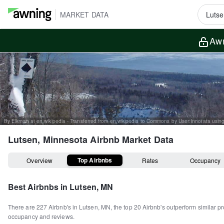
MARKET DATA
Awn
Lutsen, Minnesota
Airbnb Market Data
Top Airbnbs
Overview
Rates
Occupancy
Best Airbnbs in
Lutsen, MN
There are
227
Airbnb's in
Lutsen, MN
, the top
20
Airbnb's outperform similar pr
occupancy and reviews.