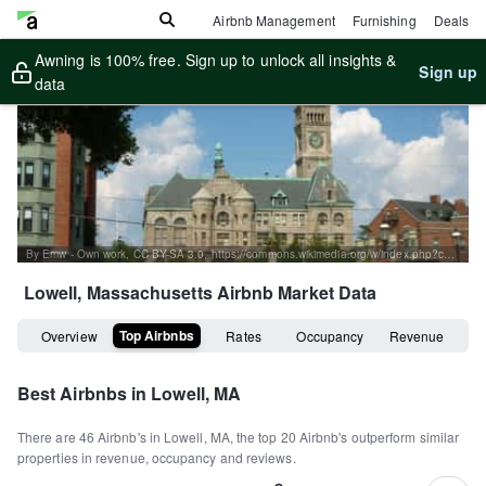
Airbnb Management
Furnishing
Deals
Awning is 100% free. Sign up to unlock all insights &
Sign up
data
By Emw - Own work, CC BY-SA 3.0, https://commons.wikimedia.org/w/index.php?curid=16270647
Lowell, Massachusetts
Airbnb Market Data
Top Airbnbs
Overview
Rates
Occupancy
Revenue
Best Airbnbs in
Lowell, MA
There are
46
Airbnb's in
Lowell, MA
, the top
20
Airbnb's outperform similar
properties in revenue, occupancy and reviews.