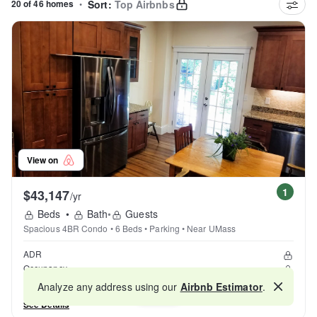
20 of 46 homes
•
Sort:
Top Airbnbs
View on
1
$43,147
/yr
Beds
•
Bath
•
Guests
Spacious 4BR Condo • 6 Beds • Parking • Near UMass
ADR
Occupancy
Reviews
Analyze any address using our
Airbnb Estimator
.
Map
See Details