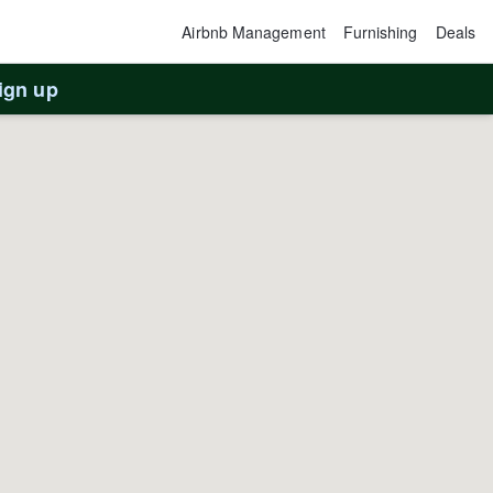
Airbnb Management
Furnishing
Deals
ign up