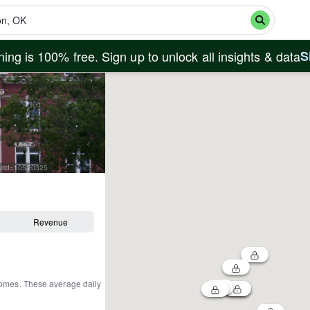
ing is 100% free. Sign up to unlock all insights & data
S
curid=10520325
Revenue
homes
.
These average daily