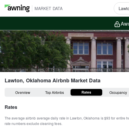
MARKET DATA
Awn
By Crimsonedge34 - Own work, CC BY-SA 3.0, https://commons.wikimedia.org/w/index.php?
Lawton, Oklahoma
Airbnb Market Data
Rates
Overview
Top Airbnbs
Occupancy
Rates
The average airbnb average daily rate in
Lawton
,
Oklahoma
is
$93
for entire 
rate numbers exclude cleaning fees.