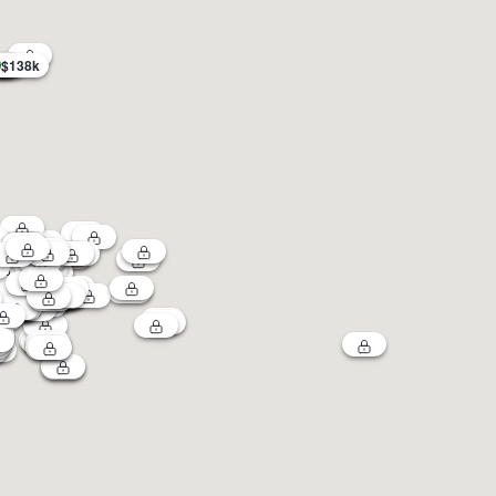
$138k