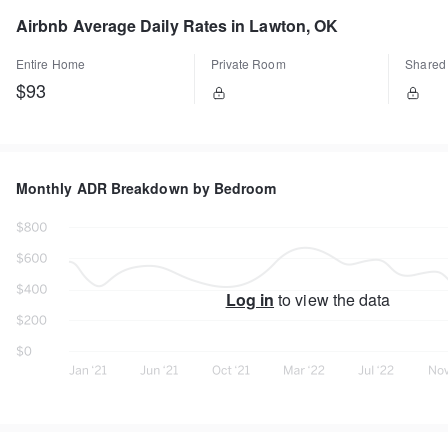
Airbnb Average Daily Rates in Lawton, OK
Entire Home
Private Room
Shared
$93
Monthly ADR Breakdown by Bedroom
Log in
to view the data