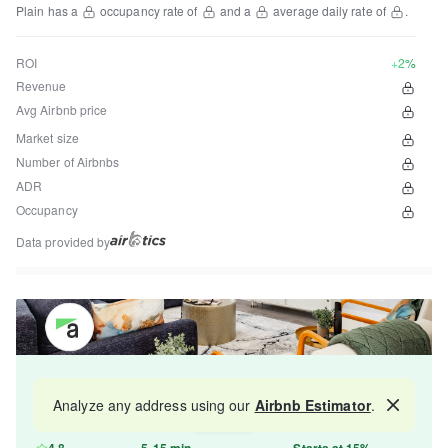
Plain
has a
occupancy rate of
and a
average daily rate of
.
ROI
+2%
Revenue
Avg Airbnb price
Market size
Number of Airbnbs
ADR
Occupancy
Data provided by
Get your property managed by the best in the
Analyze any address using our
Airbnb Estimator
.
Map
industry and increase your revenue by 10-30%.
4.8
5-15 min
Starts at 15%