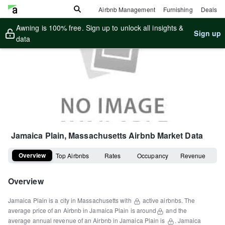
Airbnb Management
Furnishing
Deals
Awning is 100% free. Sign up to unlock all insights &
Sign up
data
Jamaica Plain, Massachusetts
Airbnb Market Data
Overview
Top Airbnbs
Rates
Occupancy
Revenue
Overview
Jamaica Plain
is a
city
in
Massachusetts
with
active airbnbs.
The
average price of an Airbnb in
Jamaica Plain
is around
and the
average annual revenue of an Airbnb in
Jamaica Plain
is
.
Jamaica