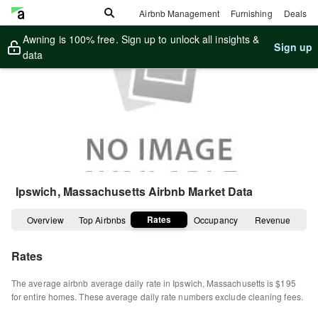
Airbnb Management
Furnishing
Deals
Awning is 100% free. Sign up to unlock all insights &
Sign up
data
Ipswich, Massachusetts
Airbnb Market Data
Rates
Overview
Top Airbnbs
Occupancy
Revenue
Rates
The average airbnb average daily rate in
Ipswich
,
Massachusetts
is
$195
for entire homes
.
These average daily rate numbers exclude cleaning fees.