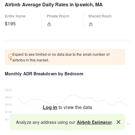
Airbnb Average Daily Rates in Ipswich, MA
Entire Home
Private Room
Shared Room
$195
Expect to see limited or no data due to the small number of
airbnbs in this market.
Monthly ADR Breakdown by Bedroom
Log in
to view the data
Analyze any address using our
Airbnb Estimator
.
Map