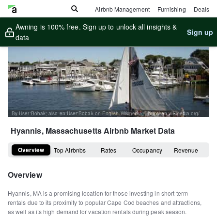
Airbnb Management
Furnishing
Deals
Awning is 100% free. Sign up to unlock all insights &
Sign up
data
By User:Bobak; also en:User:Bobak on English Wikipedia. - http://en.wikipedia.org/wiki/Image:Sum04-115.jpg, CC BY 2.5, https://commons.wikimedia.org/w/index.php?curid=2209450
Hyannis, Massachusetts
Airbnb Market Data
Overview
Top Airbnbs
Rates
Occupancy
Revenue
Overview
Hyannis, MA is a promising location for those investing in short-term
rentals due to its proximity to popular Cape Cod beaches and attractions,
as well as its high demand for vacation rentals during peak season.