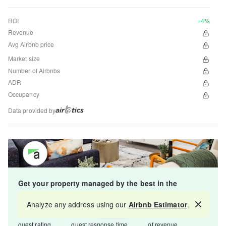
ROI
+4%
Revenue
Avg Airbnb price
Market size
Number of Airbnbs
ADR
Occupancy
Data provided by
Get your property managed by the best in the
industry and increase your revenue by 10-30%.
Analyze any address using our
Airbnb Estimator
.
Map
4.8
5-15 min
Starts at 15%
guest rating
guest response time
of revenue