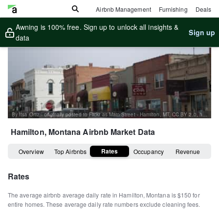
Airbnb Management
Furnishing
Deals
Awning is 100% free. Sign up to unlock all insights &
Sign up
data
By Itsa Ortiz - originally posted to Flickr as Main Street - Hamilton, MT, CC BY 2.0, https://commons.wikimedia.org/w/index.php?curid=6245642
Hamilton, Montana
Airbnb Market Data
Rates
Overview
Top Airbnbs
Occupancy
Revenue
Rates
The average airbnb average daily rate in
Hamilton
,
Montana
is
$150
for
entire homes
.
These average daily rate numbers exclude cleaning fees.