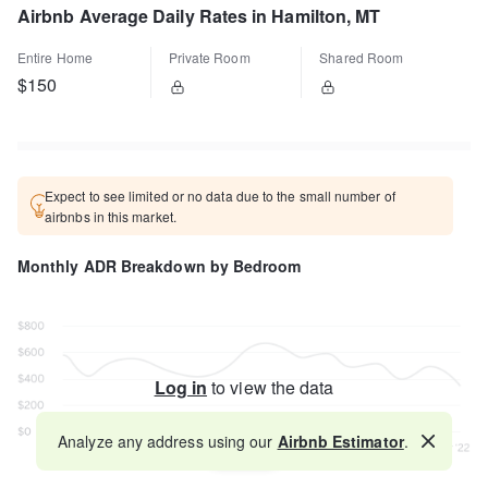
Airbnb Average Daily Rates in Hamilton, MT
Entire Home
Private Room
Shared Room
$150
Expect to see limited or no data due to the small number of
airbnbs in this market.
Monthly ADR Breakdown by Bedroom
Log in
to view the data
Analyze any address using our
Airbnb Estimator
.
Map