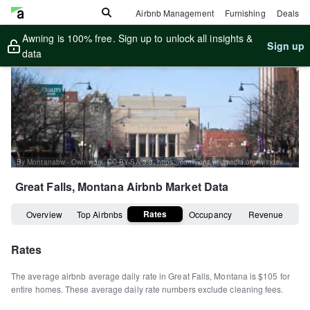
Airbnb Management
Furnishing
Deals
Awning is 100% free. Sign up to unlock all insights &
Sign up
data
By Montanabw - Own work, CC BY-SA 3.0, https://commons.wikimedia.org/w/index.php?curid=25249931
Great Falls, Montana
Airbnb Market Data
Rates
Overview
Top Airbnbs
Occupancy
Revenue
Rates
The average airbnb average daily rate in
Great Falls
,
Montana
is
$105
for
entire homes
.
These average daily rate numbers exclude cleaning fees.