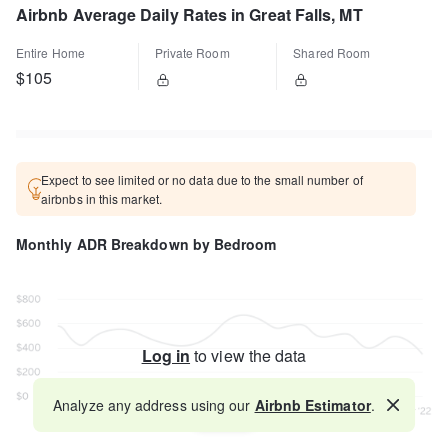
Airbnb Average Daily Rates in Great Falls, MT
Entire Home
Private Room
Shared Room
$105
Expect to see limited or no data due to the small number of
airbnbs in this market.
Monthly ADR Breakdown by Bedroom
Log in
to view the data
Analyze any address using our
Airbnb Estimator
.
Map