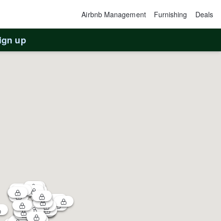
Airbnb Management
Furnishing
Deals
ign up