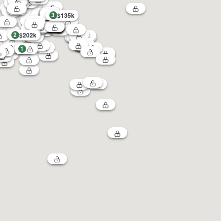
3
$135k
2
$202k
1
4