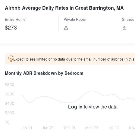
Airbnb Average Daily Rates in Great Barrington, MA
Entire Home
Private Room
Shared
$273
Expect to see limited or no data due to the small number of airbnbs in this
Monthly ADR Breakdown by Bedroom
Log in
to view the data