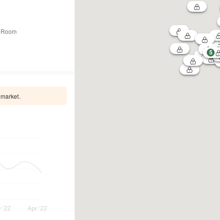
 Room
5
 market.