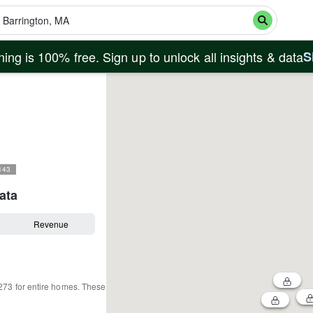
ing is 100% free. Sign up to unlock all insights & data
S
143
ata
Revenue
273
for entire homes
.
These