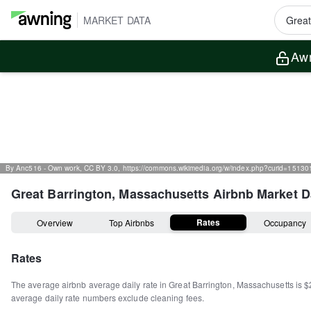
MARKET DATA
Awn
By Anc516 - Own work, CC BY 3.0, https://commons.wikimedia.org/w/index.php?curid=15130
Great Barrington, Massachusetts
Airbnb Market D
Rates
Overview
Top Airbnbs
Occupancy
Rates
The average airbnb average daily rate in
Great Barrington
,
Massachusetts
is
$
average daily rate numbers exclude cleaning fees.