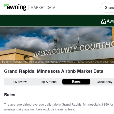
MARKET DATA
Awn
Grand Rapids, Minnesota
Airbnb Market Data
Rates
Overview
Top Airbnbs
Occupancy
Rates
The average airbnb average daily rate in
Grand Rapids
,
Minnesota
is
$150
for
average daily rate numbers exclude cleaning fees.