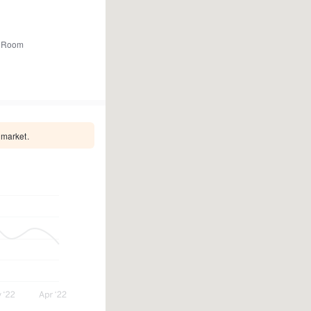
 Room
 market.