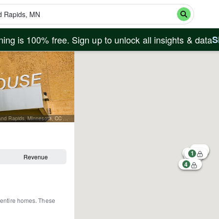
ing is 100% free. Sign up to unlock all insights & data
S
By Tony Webster from Minneapolis, Minnesota, United States - Itasca County Courthouse, Grand Rapids, MInnesota, CC BY-SA 2.0, https://commons.wikimedia.org/w/index.php?curid=65959585
1
Revenue
4
 entire homes
.
These