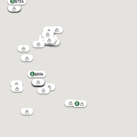
3
$72k
2
$85k
5