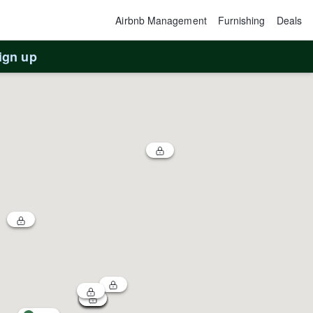
Airbnb Management
Furnishing
Deals
ign up