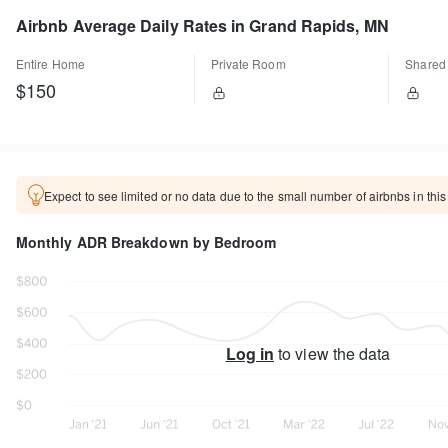
Airbnb Average Daily Rates in Grand Rapids, MN
Entire Home
Private Room
Shared
$150
Expect to see limited or no data due to the small number of airbnbs in this
Monthly ADR Breakdown by Bedroom
Log in
to view the data