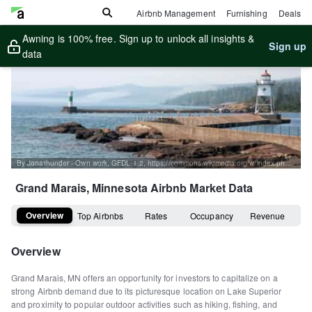
Airbnb Management
Furnishing
Deals
Awning is 100% free. Sign up to unlock all insights &
Sign up
data
By Jonathunder - Own work, GFDL 1.2, https://commons.wikimedia.org/w/index.php?curid=28457578
Grand Marais, Minnesota
Airbnb Market Data
Overview
Top Airbnbs
Rates
Occupancy
Revenue
Overview
Grand Marais, MN offers an opportunity for investors to capitalize on a
strong Airbnb demand due to its picturesque location on Lake Superior
and proximity to popular outdoor activities such as hiking, fishing, and