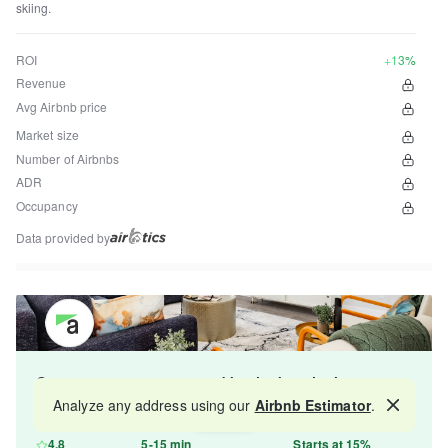
skiing.
ROI
+13%
Revenue
Avg Airbnb price
Market size
Number of Airbnbs
ADR
Occupancy
Data provided by
Get your property managed by the best in the
industry and increase your revenue by 10-30%.
Analyze any address using our
Airbnb Estimator
.
Map
4.8
5-15 min
Starts at 15%