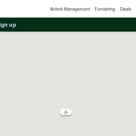
Airbnb Management
Furnishing
Deals
ign up