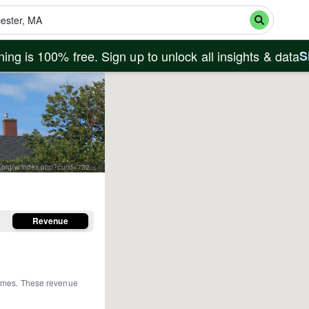
ing is 100% free. Sign up to unlock all insights & data
S
By Paul Keleher from Mass, US - fishermans memorial, CC BY 2.0, https://commons.wikimedia.org/w/index.php?curid=7320920
Revenue
homes
.
These revenue