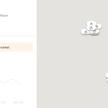
 Room
 market.