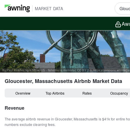
MARKET DATA
Awn
Gloucester, Massachusetts
Airbnb Market Data
Overview
Top Airbnbs
Rates
Occupancy
Revenue
The average airbnb revenue in
Gloucester
,
Massachusetts
is
$41k
for entire 
numbers exclude cleaning fees.