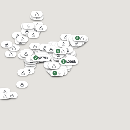
5
4
2
$279k
3
$206k
1