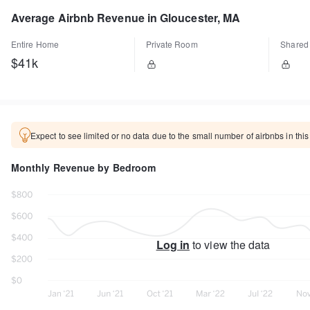
Average Airbnb Revenue in Gloucester, MA
Entire Home
Private Room
Shared
$41k
Expect to see limited or no data due to the small number of airbnbs in this
Monthly Revenue by Bedroom
Log in
to view the data