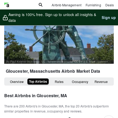
Airbnb Management
Furnishing
Deals
Awning is 100% free. Sign up to unlock all insights &
Sign up
data
By Paul Keleher from Mass, US - fishermans memorial, CC BY 2.0, https://commons.wikimedia.org/w/index.php?curid=7320920
Gloucester, Massachusetts
Airbnb Market Data
Top Airbnbs
Overview
Rates
Occupancy
Revenue
Best Airbnbs in
Gloucester, MA
There are
200
Airbnb's in
Gloucester, MA
, the top
20
Airbnb's outperform
similar properties in revenue, occupancy and reviews.