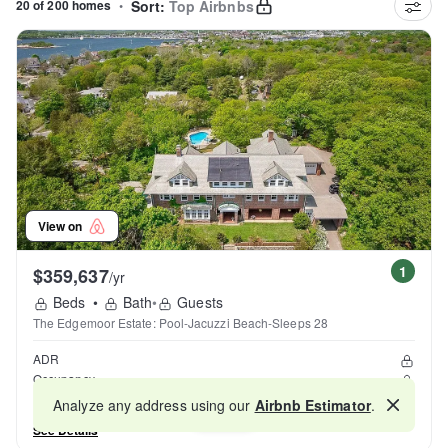
20 of 200 homes
•
Sort:
Top Airbnbs
View on
1
$359,637
/yr
Beds
•
Bath
•
Guests
The Edgemoor Estate: Pool-Jacuzzi Beach-Sleeps 28
ADR
Occupancy
Reviews
Analyze any address using our
Airbnb Estimator
.
Map
See Details