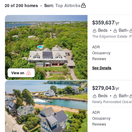
20 of 200 homes
•
Sort:
Top Airbnbs
$359,637
/yr
Beds
•
Bath
•
The Edgemoor Estate: P
ADR
Occupancy
Reviews
See Details
View on
$279,043
/yr
Beds
•
Bath
•
Newly Renovated Ocea
ADR
Occupancy
Reviews