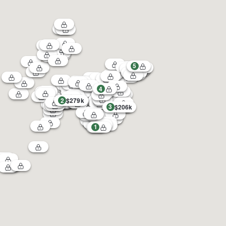
5
4
2
$279k
3
$206k
1