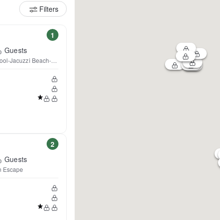
Filters
1
Guests
ool-Jacuzzi Beach-Sleeps 28
2
Guests
n Escape