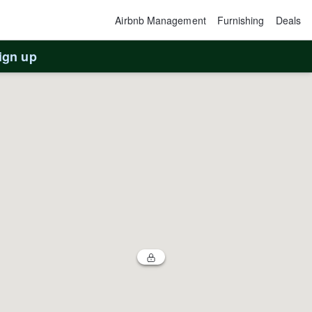
Airbnb Management
Furnishing
Deals
ign up