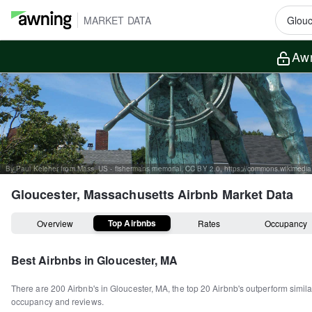
MARKET DATA
Awn
Gloucester, Massachusetts
Airbnb Market Data
Top Airbnbs
Overview
Rates
Occupancy
Best Airbnbs in
Gloucester, MA
There are
200
Airbnb's in
Gloucester, MA
, the top
20
Airbnb's outperform simila
occupancy and reviews.