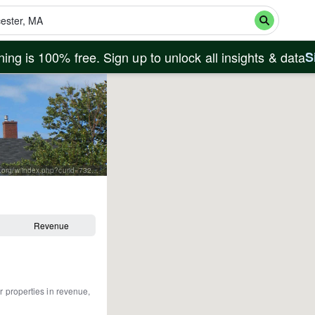
ing is 100% free. Sign up to unlock all insights & data
S
By Paul Keleher from Mass, US - fishermans memorial, CC BY 2.0, https://commons.wikimedia.org/w/index.php?curid=7320920
Revenue
r properties in revenue,