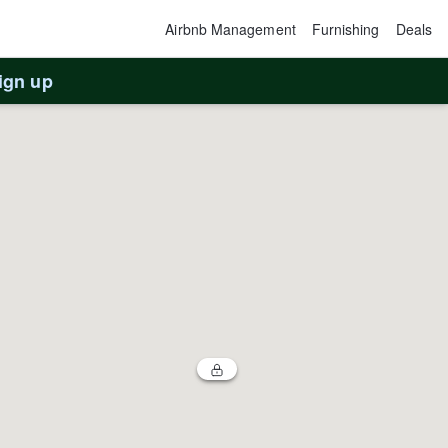
Airbnb Management
Furnishing
Deals
ign up