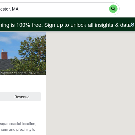
ing is 100% free. Sign up to unlock all insights & data
S
By Paul Keleher from Mass, US - fishermans memorial, CC BY 2.0, https://commons.wikimedia.org/w/index.php?curid=7320920
Revenue
esque coastal location,
 charm and proximity to