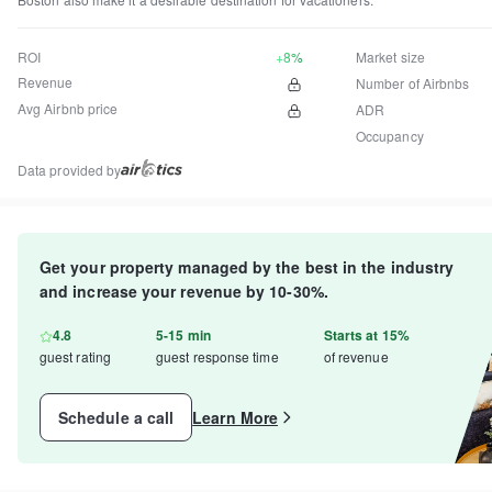
ROI
+8%
Market size
Revenue
Number of Airbnbs
Avg Airbnb price
ADR
Occupancy
Data provided by
Get your property managed by the best in the industry
and increase your revenue by 10-30%.
4.8
5-15 min
Starts at 15%
guest rating
guest response time
of revenue
Schedule a call
Learn More