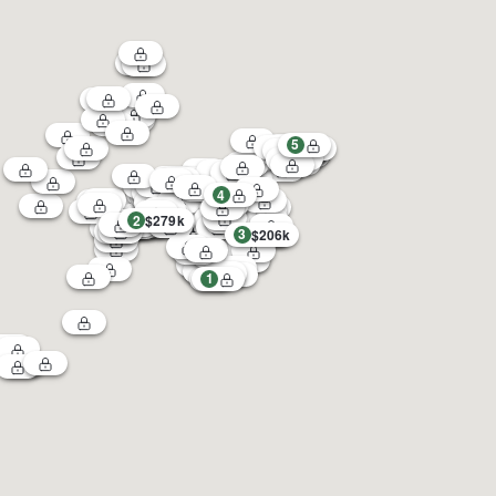
5
4
2
$279k
3
$206k
1