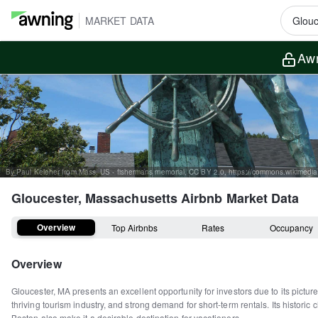
MARKET DATA
Awn
Gloucester, Massachusetts
Airbnb Market Data
Overview
Top Airbnbs
Rates
Occupancy
Overview
Gloucester, MA presents an excellent opportunity for investors due to its pictur
thriving tourism industry, and strong demand for short-term rentals. Its historic
Boston also make it a desirable destination for vacationers.