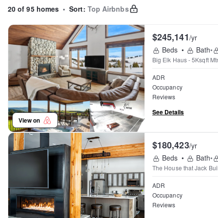
20 of 95 homes
•
Sort:
Top Airbnbs
$245,141
/yr
Beds
•
Bath
•
Big Elk Haus - 5Ksqft M
ADR
Occupancy
Reviews
See Details
View on
$180,423
/yr
Beds
•
Bath
•
The House that Jack Buil
ADR
Occupancy
Reviews