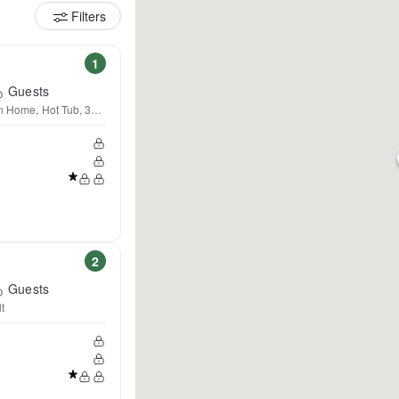
Filters
1
Guests
tn Home, Hot Tub, 360 Views
2
Guests
t