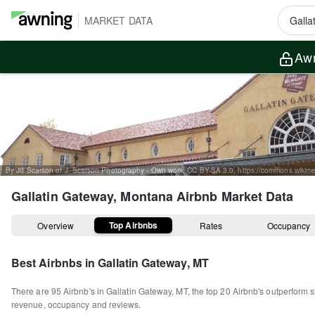
MARKET DATA
Awn
Gallatin Gateway, Montana
Airbnb Market Data
Top Airbnbs
Overview
Rates
Occupancy
Best Airbnbs in
Gallatin Gateway, MT
There are
95
Airbnb's in
Gallatin Gateway, MT
, the top
20
Airbnb's outperform s
revenue, occupancy and reviews.