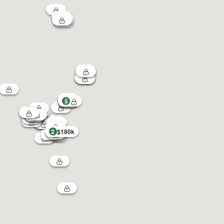
5
2
$180k