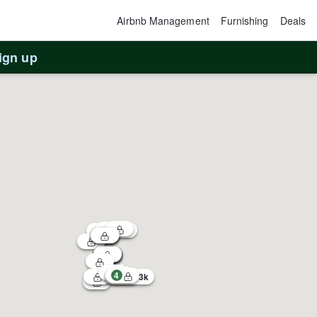
Airbnb Management
Furnishing
Deals
ign up
4
1
3
$183k