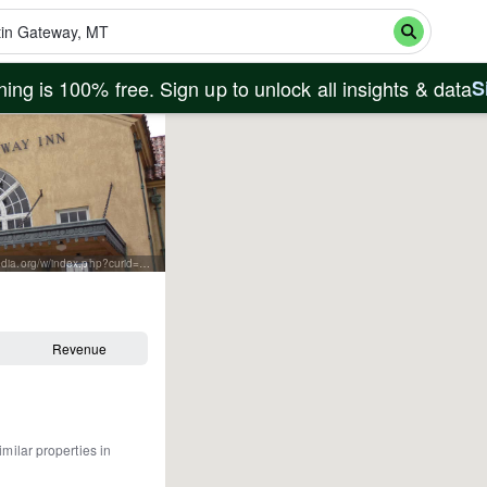
ing is 100% free. Sign up to unlock all insights & data
S
By Jill Scarson of J. Scarson Photography - Own work, CC BY-SA 3.0, https://commons.wikimedia.org/w/index.php?curid=35825374
Revenue
imilar properties in