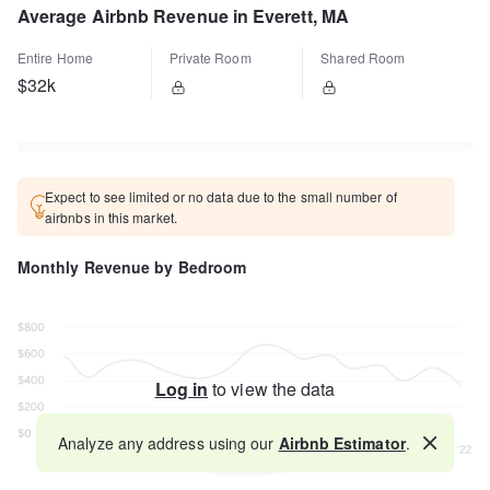
Average Airbnb Revenue in Everett, MA
Entire Home
Private Room
Shared Room
$32k
Expect to see limited or no data due to the small number of
airbnbs in this market.
Monthly Revenue by Bedroom
Log in
to view the data
Analyze any address using our
Airbnb Estimator
.
Map