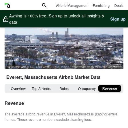
Airbnb Management
Furnishing
Deals
Awning is 100% free. Sign up to unlock all insights &
Sign up
data
By user:InvictaHOG - Own work, Public Domain, https://commons.wikimedia.org/w/index.php?curid=1680045
Everett, Massachusetts
Airbnb Market Data
Revenue
Overview
Top Airbnbs
Rates
Occupancy
Revenue
The average airbnb revenue in
Everett
,
Massachusetts
is
$32k
for entire
homes
.
These revenue numbers exclude cleaning fees.