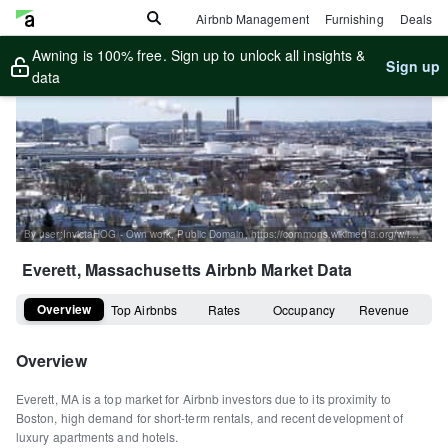
Airbnb Management
Furnishing
Deals
Awning is 100% free. Sign up to unlock all insights &
Sign up
data
By user:InvictaHOG - Own work, Public Domain, https://commons.wikimedia.org/w/index.php?curid=1680045
Everett, Massachusetts
Airbnb Market Data
Overview
Top Airbnbs
Rates
Occupancy
Revenue
Overview
Everett, MA is a top market for Airbnb investors due to its proximity to
Boston, high demand for short-term rentals, and recent development of
luxury apartments and hotels.