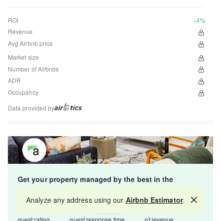
ROI
+4%
Revenue
Avg Airbnb price
Market size
Number of Airbnbs
ADR
Occupancy
Data provided by
Get your property managed by the best in the
industry and increase your revenue by 10-30%.
Analyze any address using our
Airbnb Estimator
.
Map
4.8
5-15 min
Starts at 15%
guest rating
guest response time
of revenue