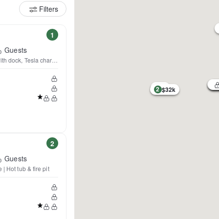
Filters
1
Guests
th dock, Tesla charger
2
$32k
2
Guests
| Hot tub & fire pit