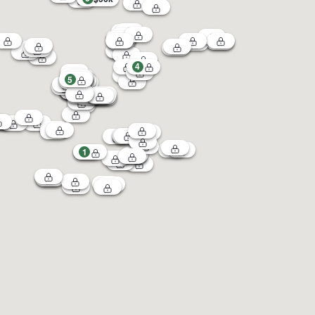
4
5
1