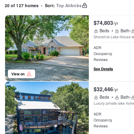
20 of 127 homes
•
Sort:
Top Airbnbs
$74,803
/yr
Beds
•
Bath
•
Shoreline Lake House wi
ADR
Occupancy
Reviews
See Details
View on
$32,446
/yr
Beds
•
Bath
•
Luxury private lake home 
ADR
Occupancy
Reviews