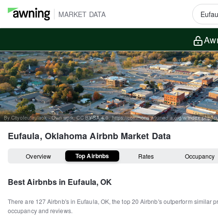
MARKET DATA
Awn
By Cityofeufaulaok - Own work, CC BY-SA 4.0, https://commons.wikimedia.org/w/index.php?
Eufaula, Oklahoma
Airbnb Market Data
Top Airbnbs
Overview
Rates
Occupancy
Best Airbnbs in
Eufaula, OK
There are
127
Airbnb's in
Eufaula, OK
, the top
20
Airbnb's outperform similar p
occupancy and reviews.