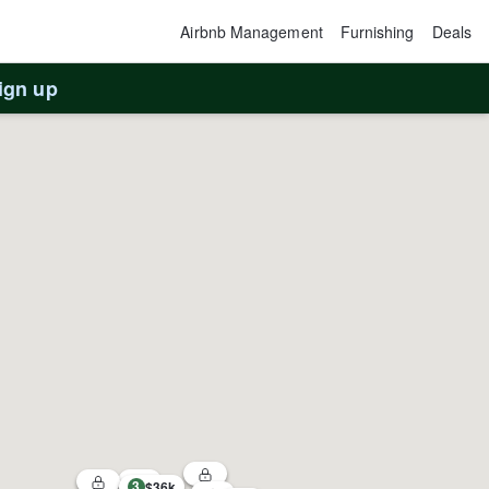
Airbnb Management
Furnishing
Deals
ign up
3
$36k