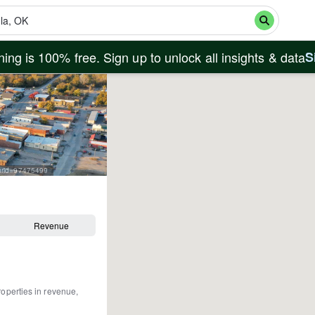
ing is 100% free. Sign up to unlock all insights & data
S
curid=97475499
Revenue
roperties in revenue,