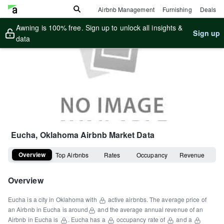
Airbnb Management
Furnishing
Deals
Awning is 100% free. Sign up to unlock all insights &
Sign up
data
Eucha, Oklahoma
Airbnb Market Data
Overview
Top Airbnbs
Rates
Occupancy
Revenue
Overview
Eucha
is a
city
in
Oklahoma
with
active airbnbs.
The average price of
an Airbnb in
Eucha
is around
and the average annual revenue of an
Airbnb in
Eucha
is
.
Eucha
has a
occupancy rate of
and a