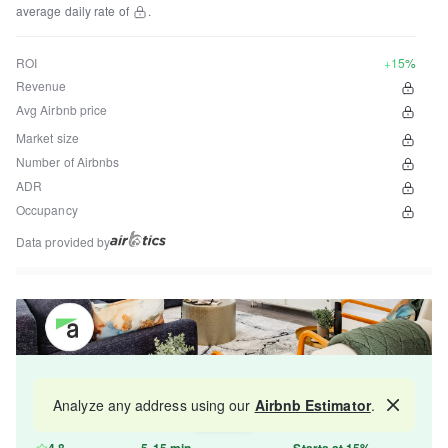
average daily rate of
.
ROI
+15%
Revenue
Avg Airbnb price
Market size
Number of Airbnbs
ADR
Occupancy
Data provided by
Get your property managed by the best in the
Analyze any address using our
Airbnb Estimator
.
Map
industry and increase your revenue by 10-30%.
4.8
5-15 min
Starts at 15%