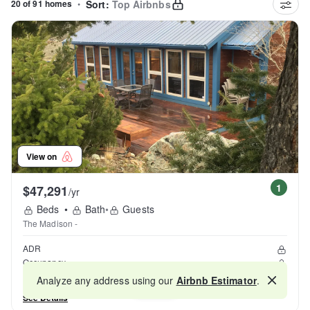
20 of 91 homes
•
Sort:
Top Airbnbs
View on
1
$47,291
/yr
Beds
•
Bath
•
Guests
The Madison -
ADR
Occupancy
Reviews
Analyze any address using our
Airbnb Estimator
.
Map
See Details