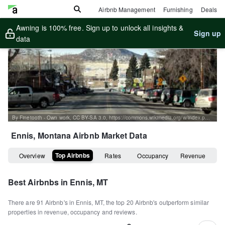
Airbnb Management
Furnishing
Deals
Awning is 100% free. Sign up to unlock all insights &
Sign up
data
By Finetooth - Own work, CC BY-SA 3.0, https://commons.wikimedia.org/w/index.php?curid=3339875
Ennis, Montana
Airbnb Market Data
Top Airbnbs
Overview
Rates
Occupancy
Revenue
Best Airbnbs in
Ennis, MT
There are
91
Airbnb's in
Ennis, MT
, the top
20
Airbnb's outperform similar
properties in revenue, occupancy and reviews.