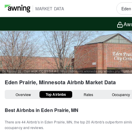
MARKET DATA
Awn
By Antony-22 - Own work, CC BY-SA 4.0, https://commons.wikimedia.org/w/index.php?curid
Eden Prairie, Minnesota
Airbnb Market Data
Top Airbnbs
Overview
Rates
Occupancy
Best Airbnbs in
Eden Prairie, MN
There are
44
Airbnb's in
Eden Prairie, MN
, the top
20
Airbnb's outperform simil
occupancy and reviews.