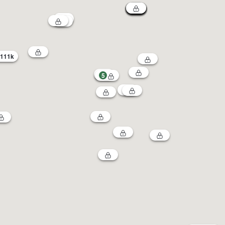
111k
5