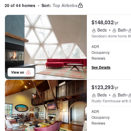
20 of 44 homes
•
Sort:
Top Airbnbs
$148,032
/yr
Beds
•
Bath
•
Geodesic dome home 800
ADR
Occupancy
Reviews
See Details
View on
$123,293
/yr
Beds
•
Bath
•
Rustic Farmhouse with 
ADR
Occupancy
Reviews