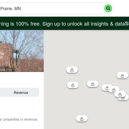
ing is 100% free. Sign up to unlock all insights & data
S
=60483791
Revenue
ar properties in revenue,