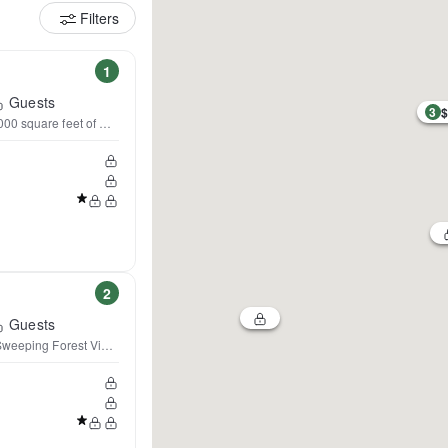
Filters
1
Guests
3
$
0 square feet of magic!
2
Guests
Sweeping Forest Views