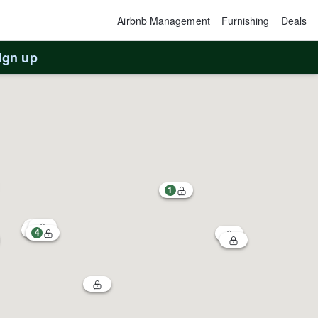
Airbnb Management
Furnishing
Deals
ign up
1
4