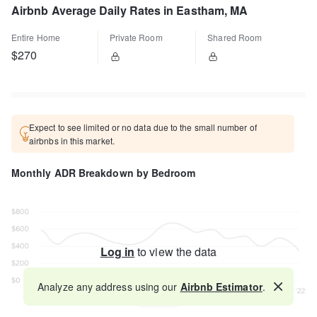
Airbnb Average Daily Rates in Eastham, MA
Entire Home
Private Room
Shared Room
$270
Expect to see limited or no data due to the small number of
airbnbs in this market.
Monthly ADR Breakdown by Bedroom
Log in
to view the data
Analyze any address using our
Airbnb Estimator
.
Map