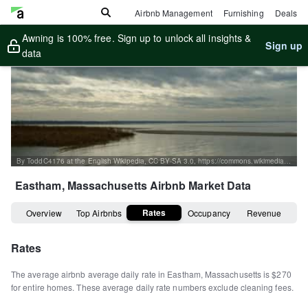
Airbnb Management
Furnishing
Deals
Awning is 100% free. Sign up to unlock all insights &
Sign up
data
By ToddC4176 at the English Wikipedia, CC BY-SA 3.0, https://commons.wikimedia.org/w/index.php?curid=16093177
Eastham, Massachusetts
Airbnb Market Data
Rates
Overview
Top Airbnbs
Occupancy
Revenue
Rates
The average airbnb average daily rate in
Eastham
,
Massachusetts
is
$270
for entire homes
.
These average daily rate numbers exclude cleaning fees.