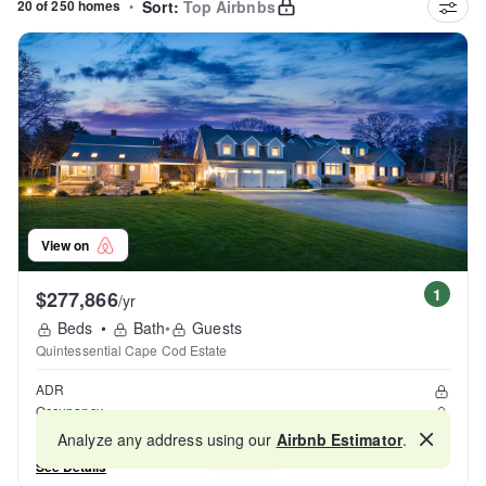
20 of 250 homes
•
Sort:
Top Airbnbs
View on
1
$277,866
/yr
Beds
•
Bath
•
Guests
Quintessential Cape Cod Estate
ADR
Occupancy
Reviews
Analyze any address using our
Airbnb Estimator
.
Map
See Details