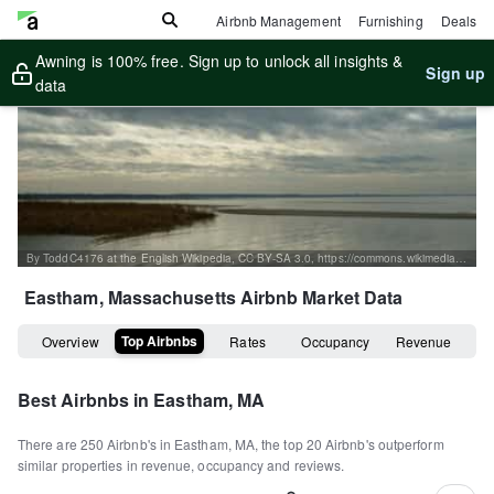
Airbnb Management
Furnishing
Deals
Awning is 100% free. Sign up to unlock all insights &
Sign up
data
By ToddC4176 at the English Wikipedia, CC BY-SA 3.0, https://commons.wikimedia.org/w/index.php?curid=16093177
Eastham, Massachusetts
Airbnb Market Data
Top Airbnbs
Overview
Rates
Occupancy
Revenue
Best Airbnbs in
Eastham, MA
There are
250
Airbnb's in
Eastham, MA
, the top
20
Airbnb's outperform
similar properties in revenue, occupancy and reviews.