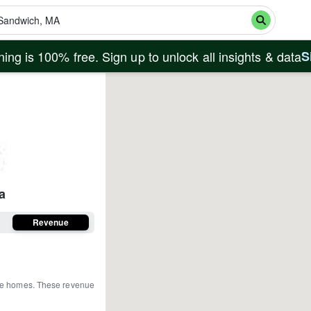
ing is 100% free. Sign up to unlock all insights & data
S
a
Revenue
ire homes
.
These revenue