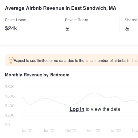
Average Airbnb Revenue in East Sandwich, MA
Entire Home
Private Room
Shared
$24k
Expect to see limited or no data due to the small number of airbnbs in this
Monthly Revenue by Bedroom
Log in
to view the data