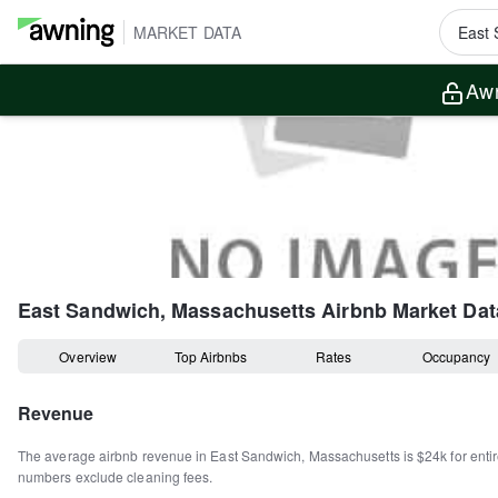
MARKET DATA
Awn
East Sandwich, Massachusetts
Airbnb Market Dat
Overview
Top Airbnbs
Rates
Occupancy
Revenue
The average airbnb revenue in
East Sandwich
,
Massachusetts
is
$24k
for ent
numbers exclude cleaning fees.