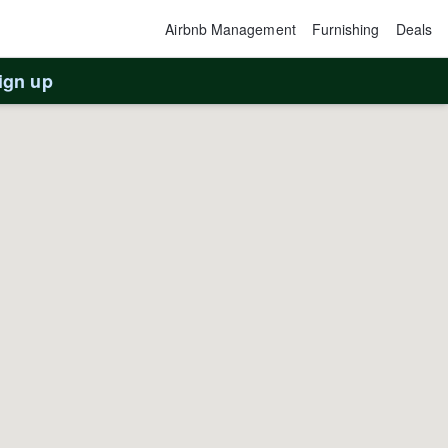
Airbnb Management
Furnishing
Deals
ign up