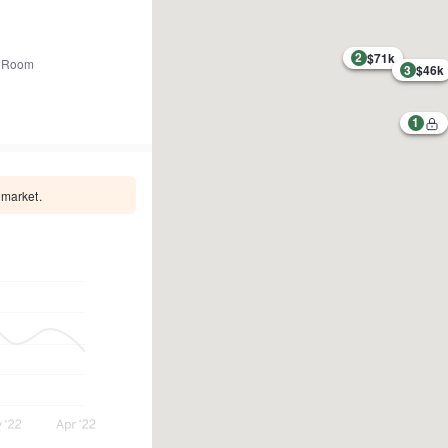
2
$71k
 Room
3
$46k
1
 market.