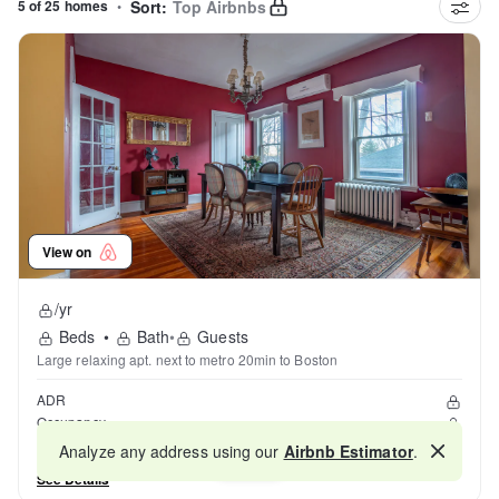
5 of 25 homes
•
Sort:
Top Airbnbs
View on
/yr
Beds
•
Bath
•
Guests
Large relaxing apt. next to metro 20min to Boston
ADR
Occupancy
Reviews
Analyze any address using our
Airbnb Estimator
.
Map
See Details