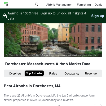
Airbnb Management
Furnishing
Deals
Awning is 100% free. Sign up to unlock all insights &
Sign up
data
By Ven-Lib - Own work, CC BY-SA 4.0, https://commons.wikimedia.org/w/index.php?curid=124777053
Dorchester, Massachusetts
Airbnb Market Data
Top Airbnbs
Overview
Rates
Occupancy
Revenue
Best Airbnbs in
Dorchester, MA
There are
25
Airbnb's in
Dorchester, MA
, the top
5
Airbnb's outperform
similar properties in revenue, occupancy and reviews.