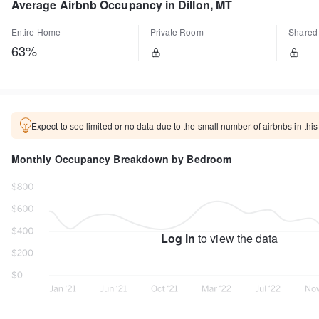
Average Airbnb Occupancy in Dillon, MT
Entire Home
Private Room
Shared
63%
Expect to see limited or no data due to the small number of airbnbs in this
Monthly Occupancy Breakdown by Bedroom
Log in
to view the data