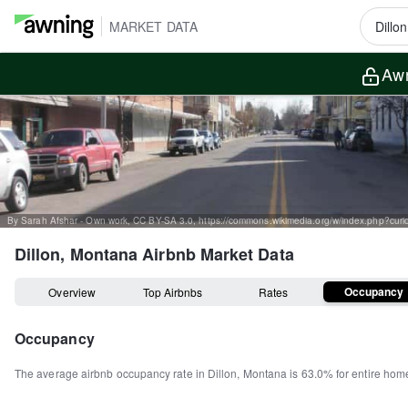
MARKET DATA
Awn
By Sarah Afshar - Own work, CC BY-SA 3.0, https://commons.wikimedia.org/w/index.php?cu
Dillon, Montana
Airbnb Market Data
Occupancy
Overview
Top Airbnbs
Rates
Occupancy
The average airbnb occupancy rate in
Dillon
,
Montana
is
63.0%
for entire hom