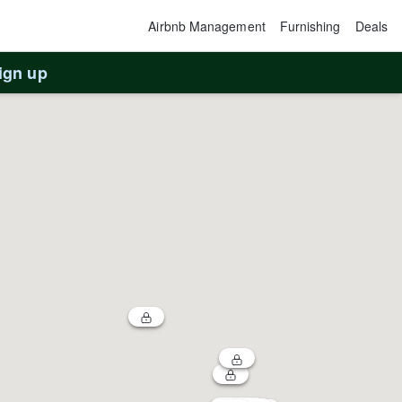
Airbnb Management
Furnishing
Deals
ign up