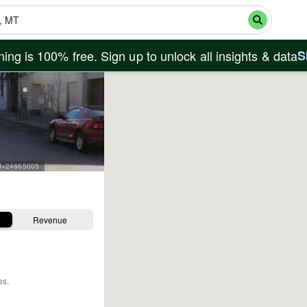
ing is 100% free. Sign up to unlock all insights & data
S
rid=24865005
Revenue
es
.