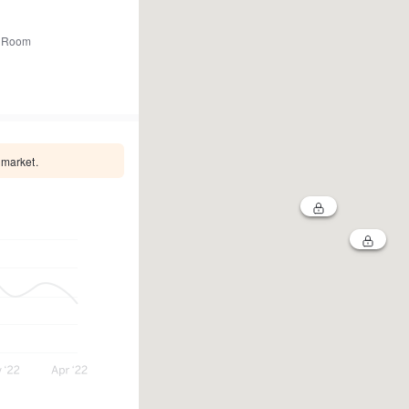
 Room
 market.