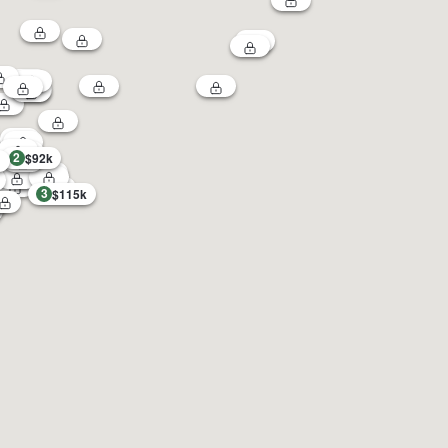
2
$92k
3
$115k