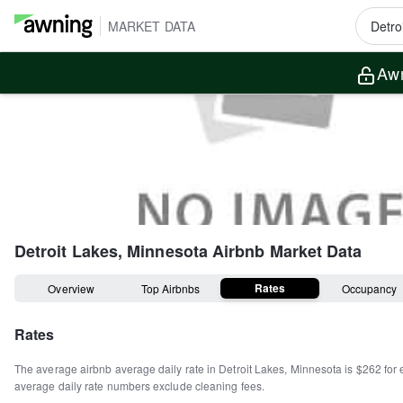
MARKET DATA
Awn
Detroit Lakes, Minnesota
Airbnb Market Data
Rates
Overview
Top Airbnbs
Occupancy
Rates
The average airbnb average daily rate in
Detroit Lakes
,
Minnesota
is
$262
for 
average daily rate numbers exclude cleaning fees.