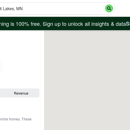
ing is 100% free. Sign up to unlock all insights & data
S
Revenue
entire homes
.
These