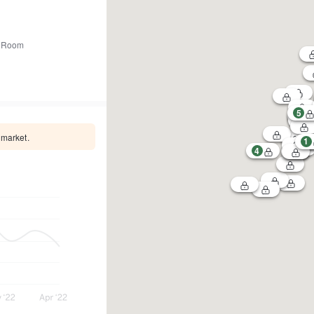
 Room
5
 market.
1
4