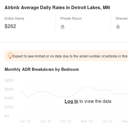
Airbnb Average Daily Rates in Detroit Lakes, MN
Entire Home
Private Room
Shared
$262
Expect to see limited or no data due to the small number of airbnbs in this
Monthly ADR Breakdown by Bedroom
Log in
to view the data