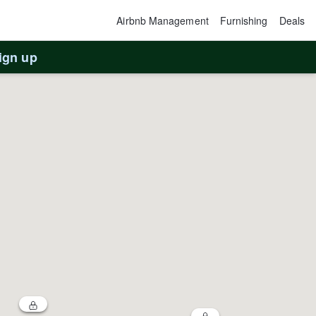
Airbnb Management
Furnishing
Deals
ign up