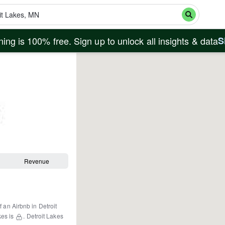
ing is 100% free. Sign up to unlock all insights & data
S
Revenue
f an Airbnb in
Detroit
kes
is
.
Detroit Lakes