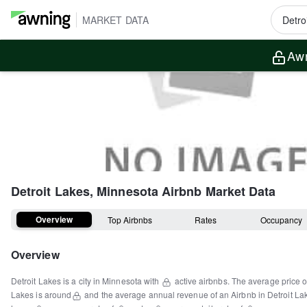
MARKET DATA
Awn
Detroit Lakes, Minnesota
Airbnb Market Data
Overview
Top Airbnbs
Rates
Occupancy
Overview
Detroit Lakes
is a
city
in
Minnesota
with
active airbnbs.
The average price o
Lakes
is around
and the average annual revenue of an Airbnb in
Detroit La