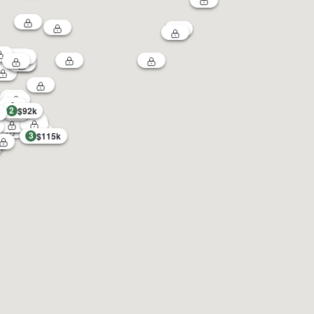
2
$92k
3
$115k