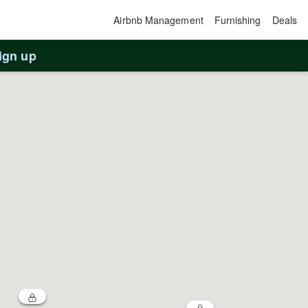
Airbnb Management
Furnishing
Deals
ign up