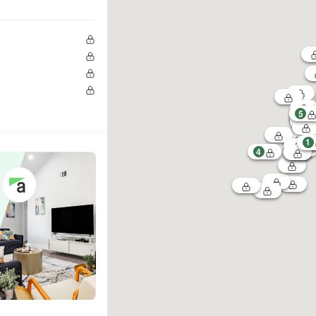
5
1
4