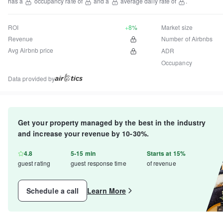
has a
occupancy rate of
and a
average daily rate of
.
ROI
+8%
Market size
Revenue
Number of Airbnbs
Avg Airbnb price
ADR
Occupancy
Data provided by
Get your property managed by the best in the industry
and increase your revenue by 10-30%.
4.8
5-15 min
Starts at 15%
guest rating
guest response time
of revenue
Schedule a call
Learn More