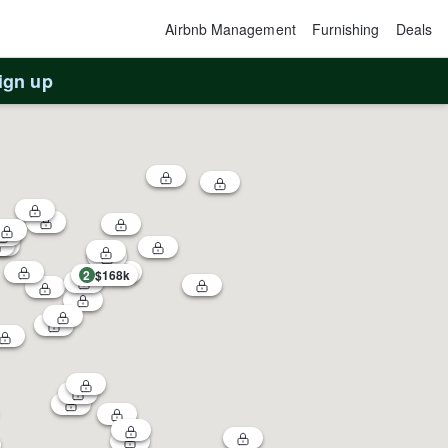
Airbnb Management
Furnishing
Deals
ign up
2
$168k