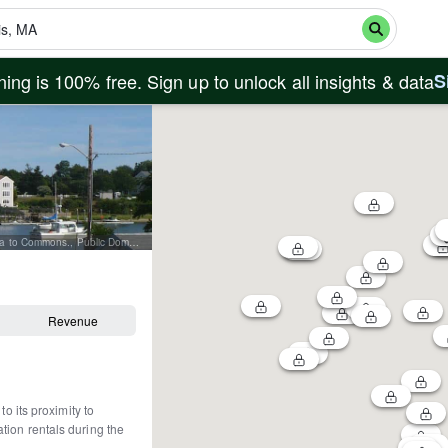
ing is 100% free. Sign up to unlock all insights & data
S
By Original author and uploader was Mitko vn85 at bg.wikipedia - Transferred from bg.wikipedia to Commons., Public Domain, https://commons.wikimedia.org/w/index.php?curid=5661850
Revenue
o its proximity to
tion rentals during the