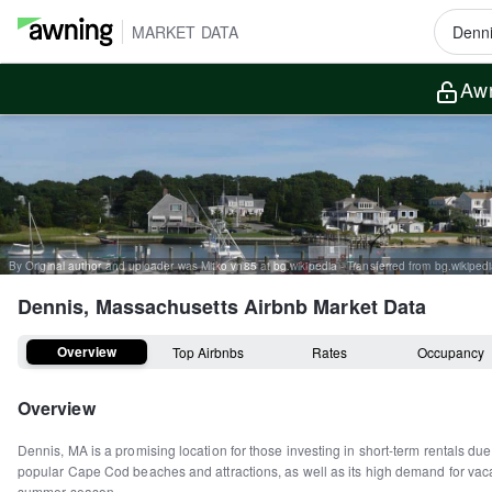
MARKET DATA
Awn
Dennis, Massachusetts
Airbnb Market Data
Overview
Top Airbnbs
Rates
Occupancy
Overview
Dennis, MA is a promising location for those investing in short-term rentals due t
popular Cape Cod beaches and attractions, as well as its high demand for vaca
summer season.