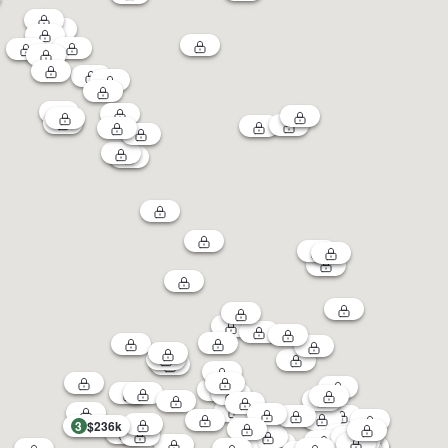
3
$236k