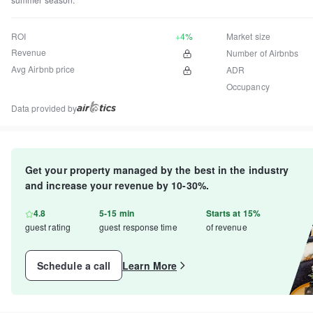
ROI
+4%
Market size
Revenue
Number of Airbnbs
Avg Airbnb price
ADR
Occupancy
Data provided by
Get your property managed by the best in the industry
and increase your revenue by 10-30%.
4.8
5-15 min
Starts at 15%
guest rating
guest response time
of revenue
Schedule a call
Learn More