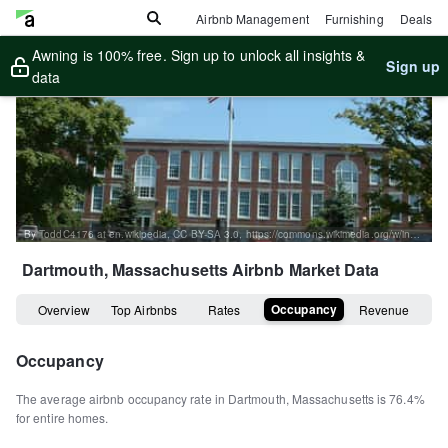
Airbnb Management
Furnishing
Deals
Awning is 100% free. Sign up to unlock all insights &
Sign up
data
By ToddC4176 at en.wikipedia, CC BY-SA 3.0, https://commons.wikimedia.org/w/index.php?curid=17973900
Dartmouth, Massachusetts
Airbnb Market Data
Occupancy
Overview
Top Airbnbs
Rates
Revenue
Occupancy
The average airbnb occupancy rate in
Dartmouth
,
Massachusetts
is
76.4%
for entire homes
.