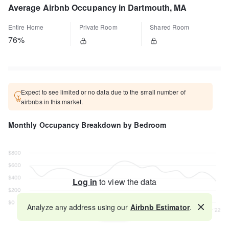
Average Airbnb Occupancy in Dartmouth, MA
Entire Home
Private Room
Shared Room
76%
Expect to see limited or no data due to the small number of
airbnbs in this market.
Monthly Occupancy Breakdown by Bedroom
Log in
to view the data
Analyze any address using our
Airbnb Estimator
.
Map