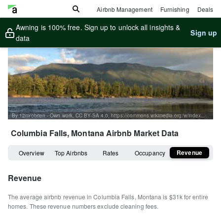
Airbnb Management
Furnishing
Deals
Awning is 100% free. Sign up to unlock all insights &
Sign up
data
By 12mrobrien - Own work, CC BY-SA 4.0, https://commons.wikimedia.org/w/index.php?curid=98765396
Columbia Falls, Montana
Airbnb Market Data
Revenue
Overview
Top Airbnbs
Rates
Occupancy
Revenue
The average airbnb revenue in
Columbia Falls
,
Montana
is
$31k
for entire
homes
.
These revenue numbers exclude cleaning fees.