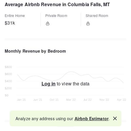
Average Airbnb Revenue in Columbia Falls, MT
Entire Home
Private Room
Shared Room
$31k
Monthly Revenue by Bedroom
Log in
to view the data
Analyze any address using our
Airbnb Estimator
.
Map