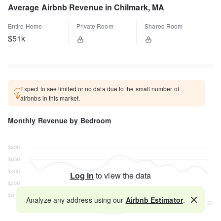
Average Airbnb Revenue in Chilmark, MA
Entire Home
Private Room
Shared Room
$51k
Expect to see limited or no data due to the small number of
airbnbs in this market.
Monthly Revenue by Bedroom
Log in
to view the data
Analyze any address using our
Airbnb Estimator
.
Map