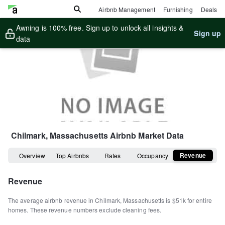
Airbnb Management
Furnishing
Deals
Awning is 100% free. Sign up to unlock all insights &
Sign up
data
Chilmark, Massachusetts
Airbnb Market Data
Revenue
Overview
Top Airbnbs
Rates
Occupancy
Revenue
The average airbnb revenue in
Chilmark
,
Massachusetts
is
$51k
for entire
homes
.
These revenue numbers exclude cleaning fees.