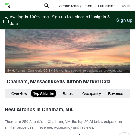
Airbnb Management
Furnishing
Deals
Awning is 100% free. Sign up to unlock all insights &
Sign up
data
By Hqfrancis - Own work, CC BY-SA 4.0, https://commons.wikimedia.org/w/index.php?curid=38541023
Chatham, Massachusetts
Airbnb Market Data
Top Airbnbs
Overview
Rates
Occupancy
Revenue
Best Airbnbs in
Chatham, MA
There are
250
Airbnb's in
Chatham, MA
, the top
20
Airbnb's outperform
similar properties in revenue, occupancy and reviews.