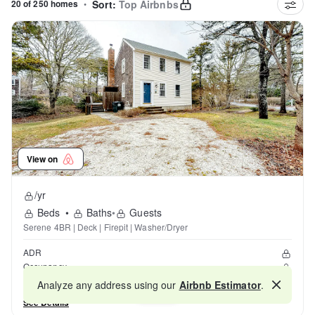
20 of 250 homes
•
Sort:
Top Airbnbs
View on
/yr
Beds
•
Baths
•
Guests
Serene 4BR | Deck | Firepit | Washer/Dryer
ADR
Occupancy
Reviews
Analyze any address using our
Airbnb Estimator
.
Map
See Details