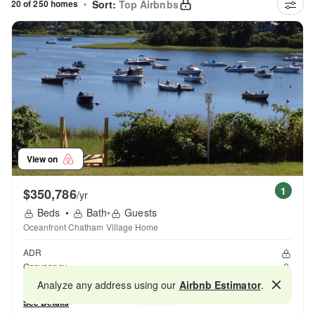
20 of 250 homes
•
Sort:
Top Airbnbs
View on
1
$350,786
/yr
Beds
•
Bath
•
Guests
Oceanfront Chatham Village Home
ADR
Occupancy
Reviews
Analyze any address using our
Airbnb Estimator
.
Map
See Details