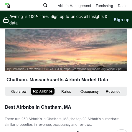
Airbnb Management
Furnishing
Deals
Awning is 100% free. Sign up to unlock all insights &
Sign up
data
By Hqfrancis - Own work, CC BY-SA 4.0, https://commons.wikimedia.org/w/index.php?curid=38541023
Chatham, Massachusetts
Airbnb Market Data
Top Airbnbs
Overview
Rates
Occupancy
Revenue
Best Airbnbs in
Chatham, MA
There are
250
Airbnb's in
Chatham, MA
, the top
20
Airbnb's outperform
similar properties in revenue, occupancy and reviews.