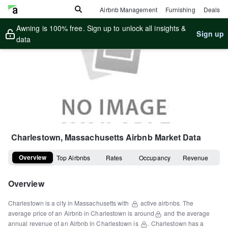
Airbnb Management
Furnishing
Deals
Awning is 100% free. Sign up to unlock all insights &
Sign up
data
Charlestown, Massachusetts
Airbnb Market Data
Overview
Top Airbnbs
Rates
Occupancy
Revenue
Overview
Charlestown
is a
city
in
Massachusetts
with
active airbnbs.
The
average price of an Airbnb in
Charlestown
is around
and the average
annual revenue of an Airbnb in
Charlestown
is
.
Charlestown
has a