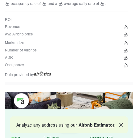
occupancy rate of
and a
average daily rate of
.
ROI
--
Revenue
Avg Airbnb price
Market size
Number of Airbnbs
ADR
Occupancy
Data provided by
Get your property managed by the best in the
Analyze any address using our
Airbnb Estimator
.
Map
industry and increase your revenue by 10-30%.
4.8
5-15 min
Starts at 15%