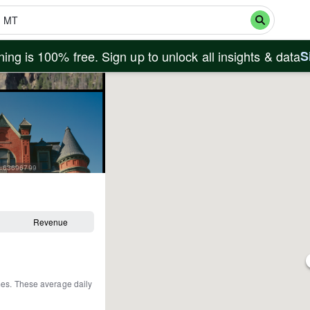
ing is 100% free. Sign up to unlock all insights & data
S
id=63696799
Revenue
mes
.
These average daily