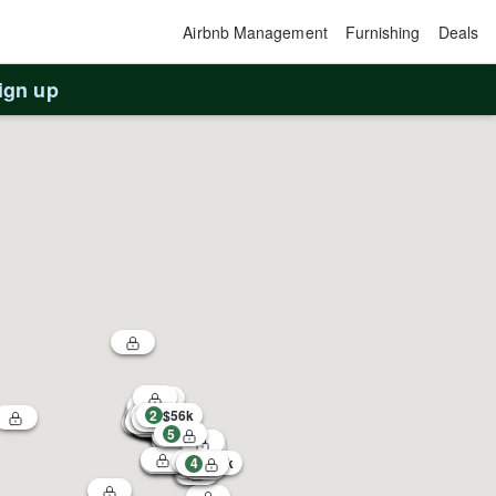
Airbnb Management
Furnishing
Deals
ign up
2
$56k
5
1
3
$54k
4