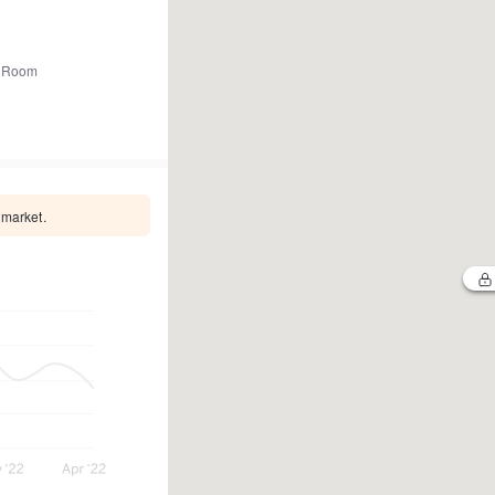
 Room
 market.