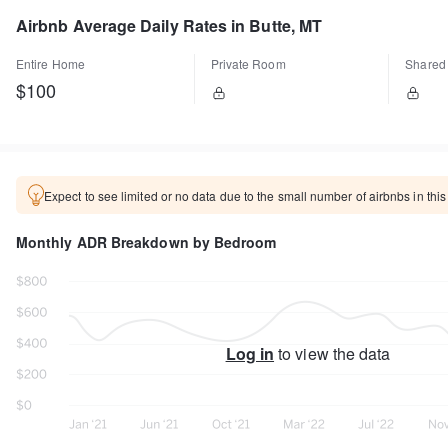
Airbnb Average Daily Rates in Butte, MT
Entire Home
Private Room
Shared
$100
Expect to see limited or no data due to the small number of airbnbs in this
Monthly ADR Breakdown by Bedroom
Log in
to view the data