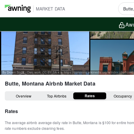
MARKET DATA
Awn
By Drown Soda - Own work, CC BY-SA 4.0, https://commons.wikimedia.org/w/index.php?cur
Butte, Montana
Airbnb Market Data
Rates
Overview
Top Airbnbs
Occupancy
Rates
The average airbnb average daily rate in
Butte
,
Montana
is
$100
for entire ho
rate numbers exclude cleaning fees.